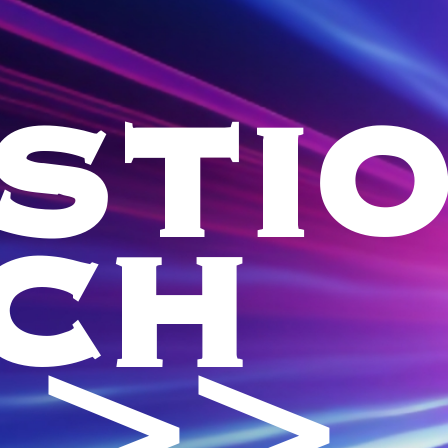
STI
CH
 >>