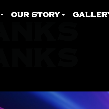
OUR STORY
GALLER
ANKS
ANKS