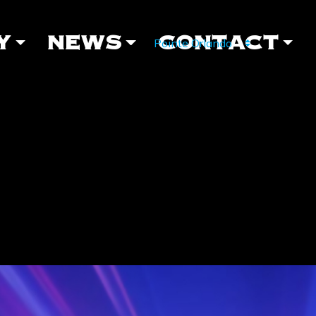
Y
NEWS
CONTACT