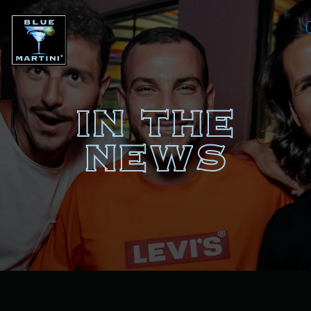
IN THE
NEWS