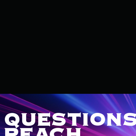
QUESTIONS
REACH