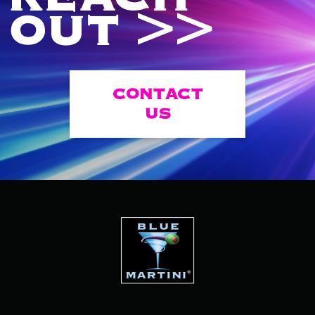
OUT >>
CONTACT
US