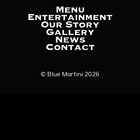
Menu
Entertainment
Our Story
Gallery
News
Contact
© Blue Martini 2026