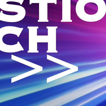
STI
CH
 >>