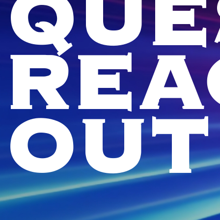
QUE
REA
OUT