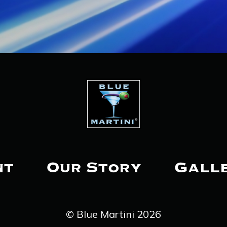
nt
Our Story
Gall
© Blue Martini 2026