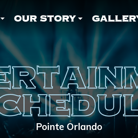
OUR STORY
GALLER
ERTAIN
CHEDU
Pointe Orlando