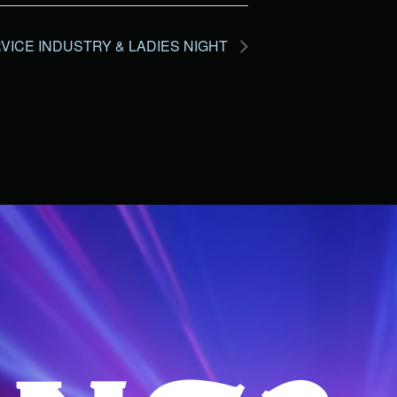
VICE INDUSTRY & LADIES NIGHT