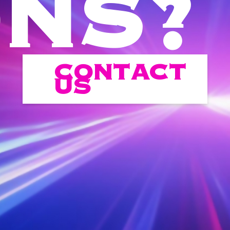
ONS?
CONTACT
US