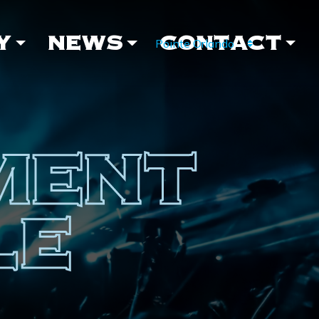
Y
NEWS
CONTACT
MENT
LE