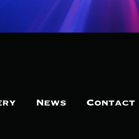
ery
News
Contact