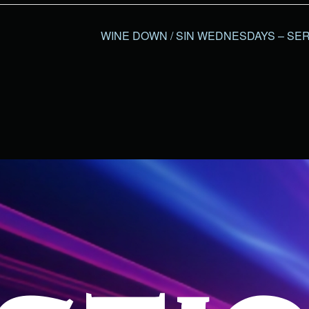
WINE DOWN / SIN WEDNESDAYS – SER