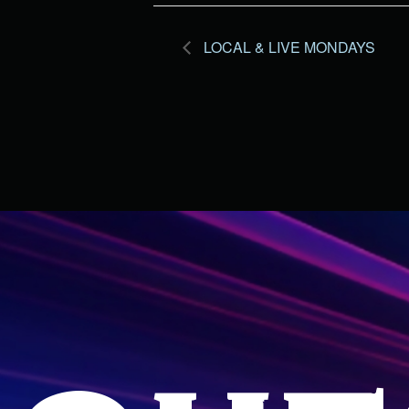
LOCAL & LIVE MONDAYS