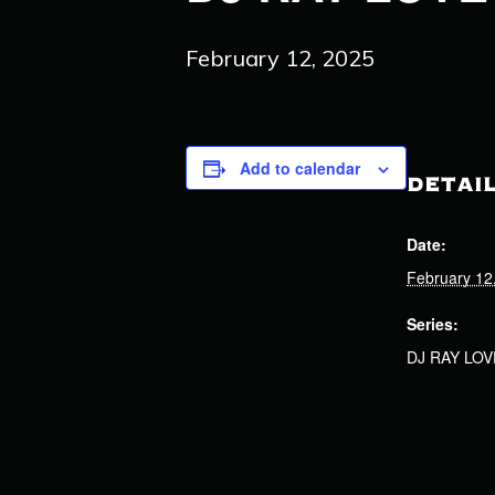
February 12, 2025
Add to calendar
DETAI
Date:
February 12
Series:
DJ RAY LOV