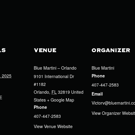
LS
VENUE
ORGANIZER
Blue Martini – Orlando
Blue Martini
, 2025
Phone
9101 International Dr
#1182
407-447-2583
Orlando
,
FL
32819
United
Email
E
States
+ Google Map
Victorv@bluemartini.
Phone
View Organizer Websi
407-447-2583
View Venue Website