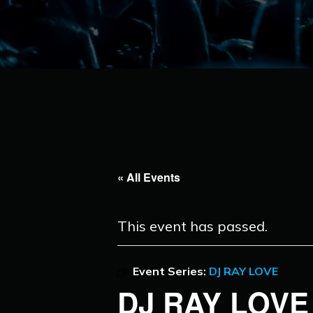
« All Events
This event has passed.
Event Series:
DJ RAY LOVE
DJ RAY LOVE