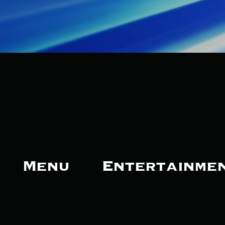
Menu
Entertainme