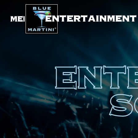
ENTERTAINMENT
MENU
ENT
S