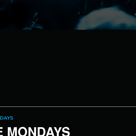
NDAYS
VE MONDAYS