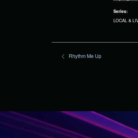
Series:
LOCAL & L
Rhythm Me Up