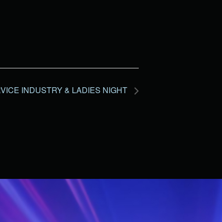
VICE INDUSTRY & LADIES NIGHT