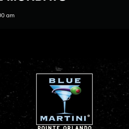
:00 am