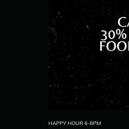
HAPPY HOUR 6-8PM