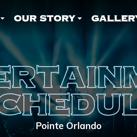
OUR STORY
GALLER
ERTAIN
CHEDU
Pointe Orlando