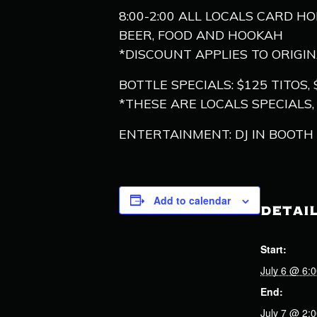
8:00-2:00 ALL LOCALS CARD H
BEER, FOOD AND HOOKAH
*DISCOUNT APPLIES TO ORIGI
BOTTLE SPECIALS: $125 TITO
*THESE ARE LOCALS SPECIALS
ENTERTAINMENT: DJ IN BOOTH 1
Add to calendar
DETAI
Start:
July 6 @ 6:
End:
July 7 @ 2: