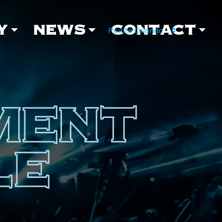
Y
NEWS
CONTACT
MENT
LE