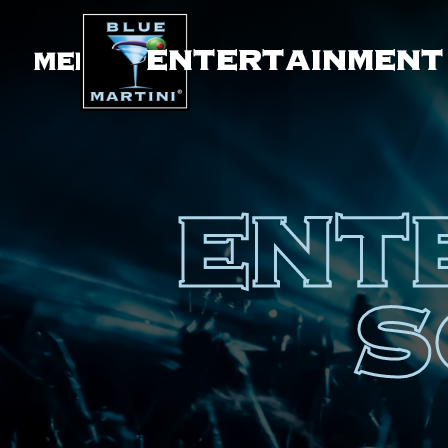
ENTERTAINMENT
MENU
ENT
S