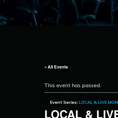
« All Events
This event has passed.
Event Series:
LOCAL & LIVE MO
LOCAL & LI