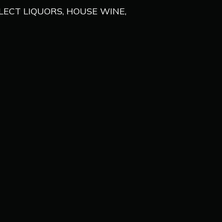
ELECT LIQUORS, HOUSE WINE,