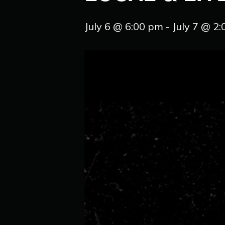
July 6 @ 6:00 pm
-
July 7 @ 2