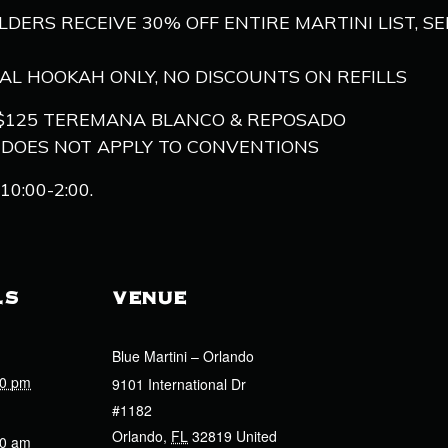
OLDERS RECEIVE 30% OFF ENTIRE MARTINI LIST, S
NAL HOOKAH ONLY, NO DISCOUNTS ON REFILLS
S, $125 TEREMANA BLANCO & REPOSADO
, DOES NOT APPLY TO CONVENTIONS
0:00-2:00.
LS
VENUE
Blue Martini – Orlando
00 pm
9101 International Dr
#1182
Orlando
,
FL
32819
United
00 am