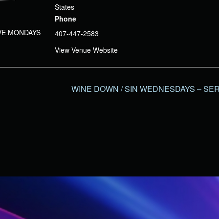
States
Phone
IVE MONDAYS
407-447-2583
View Venue Website
WINE DOWN / SIN WEDNESDAYS – SER