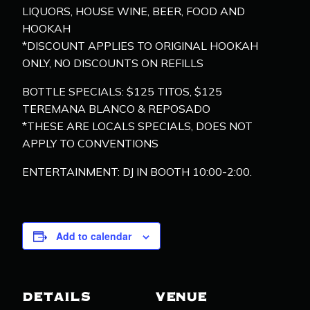
LIQUORS, HOUSE WINE, BEER, FOOD AND
HOOKAH
*DISCOUNT APPLIES TO ORIGINAL HOOKAH
ONLY, NO DISCOUNTS ON REFILLS
BOTTLE SPECIALS: $125 TITOS, $125
TEREMANA BLANCO & REPOSADO
*THESE ARE LOCALS SPECIALS, DOES NOT
APPLY TO CONVENTIONS
ENTERTAINMENT: DJ IN BOOTH 10:00-2:00.
Add to calendar
DETAILS
VENUE