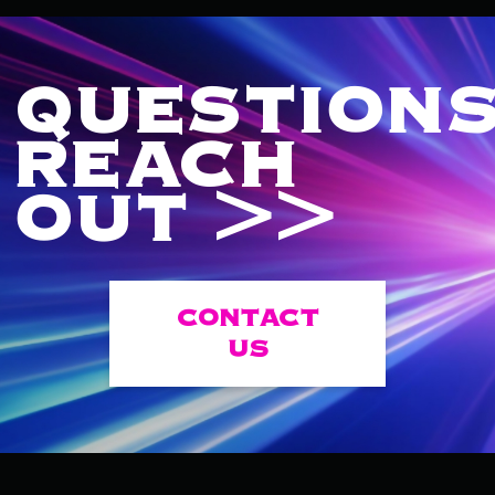
QUESTIONS
REACH
OUT >>
CONTACT
US