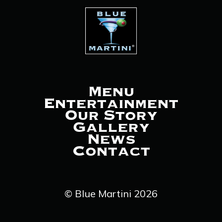
Menu
Entertainment
Our Story
Gallery
News
Contact
© Blue Martini 2026