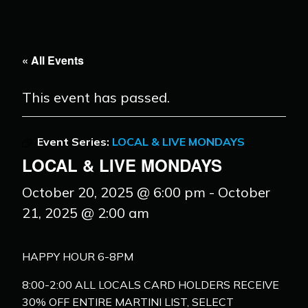
« All Events
This event has passed.
Event Series:
LOCAL & LIVE MONDAYS
LOCAL & LIVE MONDAYS
October 20, 2025 @ 6:00 pm
-
October
21, 2025 @ 2:00 am
HAPPY HOUR 6-8PM
8:00-2:00 ALL LOCALS CARD HOLDERS RECEIVE
30% OFF ENTIRE MARTINI LIST, SELECT