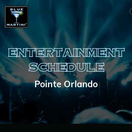
ENTERTAINMENT
SCHEDULE
Pointe Orlando