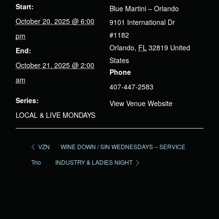
Start:
Blue Martini – Orlando
October 20, 2025 @ 6:00
9101 International Dr
#1182
pm
Orlando
,
FL
32819
United
End:
States
October 21, 2025 @ 2:00
Phone
am
407-447-2583
Series:
View Venue Website
LOCAL & LIVE MONDAYS
VZN
WINE DOWN / SIN WEDNESDAYS – SERVICE
Trio
INDUSTRY & LADIES NIGHT